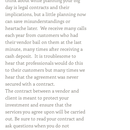
think about while planning your big 
day is legal contracts and their 
implications, but a little planning now 
can save misunderstandings or 
heartache later.  We receive many calls 
each year from customers who had 
their vendor bail on them at the last 
minute, many times after receiving a 
cash deposit.  It is troublesome to 
hear that professionals would do this 
to their customers but many times we 
hear that the agreement was never 
secured with a contract.
The contract between a vendor and 
client is meant to protect your 
investment and ensure that the 
services you agree upon will be carried 
out. Be sure to read your contract and 
ask questions when you do not 