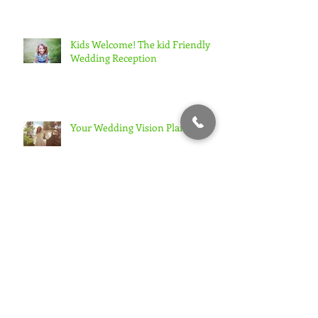
Kids Welcome! The kid Friendly
Wedding Reception
Your Wedding Vision Plan
Are you over-thinking your
wedding plans?
When Your Guests Don't Want To
Dance