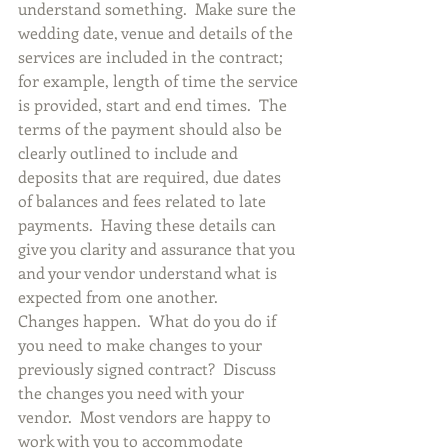
understand something.  Make sure the 
wedding date, venue and details of the 
services are included in the contract; 
for example, length of time the service 
is provided, start and end times.  The 
terms of the payment should also be 
clearly outlined to include and 
deposits that are required, due dates 
of balances and fees related to late 
payments.  Having these details can 
give you clarity and assurance that you 
and your vendor understand what is 
expected from one another.
Changes happen.  What do you do if 
you need to make changes to your 
previously signed contract?  Discuss 
the changes you need with your 
vendor.  Most vendors are happy to 
work with you to accommodate 