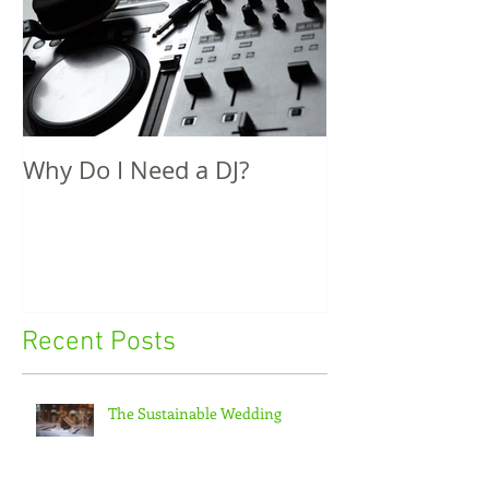
Why Do I Need a DJ?
Recent Posts
The Sustainable Wedding