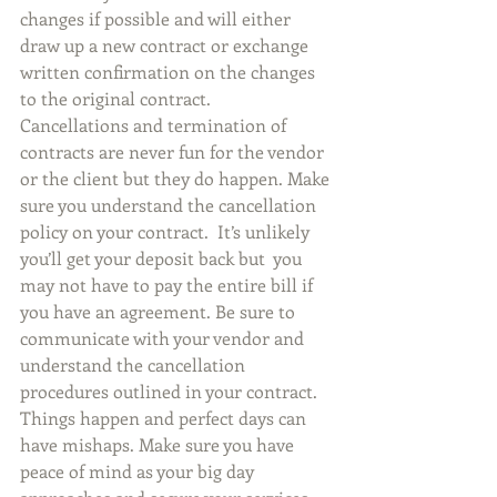
changes if possible and will either 
draw up a new contract or exchange 
written confirmation on the changes 
to the original contract.
Cancellations and termination of 
contracts are never fun for the vendor 
or the client but they do happen. Make 
sure you understand the cancellation 
policy on your contract.  It’s unlikely 
you’ll get your deposit back but  you 
may not have to pay the entire bill if 
you have an agreement. Be sure to 
communicate with your vendor and 
understand the cancellation 
procedures outlined in your contract.
Things happen and perfect days can 
have mishaps. Make sure you have 
peace of mind as your big day 