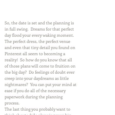
So, the date is set and the planning is 
in full swing.  Dreams for that perfect 
day flood your every waking moment.  
The perfect dress, the perfect venue 
and even that tiny detail you found on 
Pinterest all seem to becoming a 
reality!  So how do you know that all 
of those plans will come to fruition on 
the big day?  Do feelings of doubt ever 
creep into your daydreams as little 
nightmares?  You can put your mind at 
ease if you do all of the necessary 
paperwork during the planning 
process.
The last thing you probably want to 