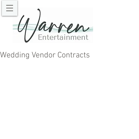
Wedding Vendor Contracts