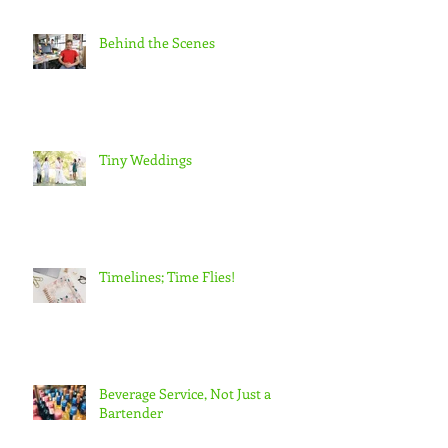
Behind the Scenes
Tiny Weddings
Timelines; Time Flies!
Beverage Service, Not Just a
Bartender