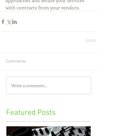
approaches and secure your services 
with contracts from your vendors.
Comments
Write a comment...
Featured Posts