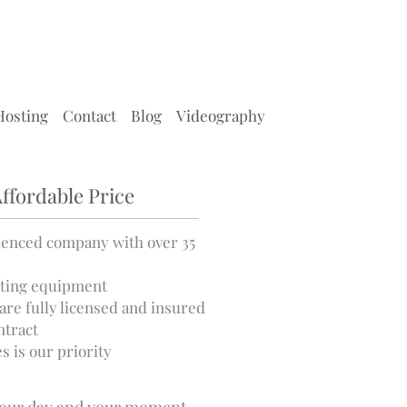
Hosting
Contact
Blog
Videography
ffordable Price
ienced company with over 35
ghting equipment
are fully licensed and insured
ntract
s is our priority