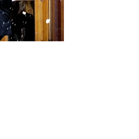
nalism sounds like."