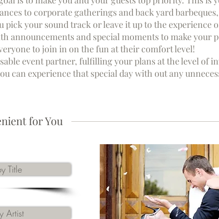
 goal is to make you and your guests top priority. This i
nces to corporate gatherings and back yard barbeques, 
ou pick your sound track or leave it up to the experience 
ith announcements and special moments to make your pe
ryone to join in on the fun at their comfort level!
sable event partner, fulfilling your plans at the level of
 you can experience that special day with out any unneces
nient for You
y Title
 Artist