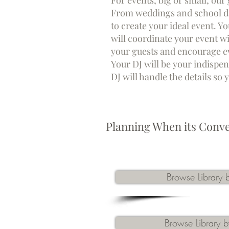
For events, big or small, our
From weddings and school da
to create your ideal event. Y
will coordin
ate your event w
your guests and encourage eve
Your DJ will be your indispen
DJ will handle the details so
Planning When its Conve
Browse Library b
Browse Library by