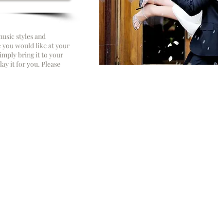
usic styles and
c you would like at your
imply bring it to your
ay it for you. Please
“We are what professio