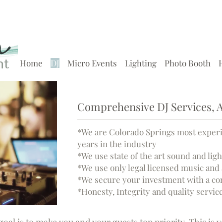
Home
DJ
Micro Events
Lighting
Photo Booth
Comprehensive DJ Services, A
*We are Colorado Springs most exper
years in the industry
*We use state of the art sound and li
*We use only legal licensed music and 
*We secure your investment with a co
*Honesty, Integrity and quality service