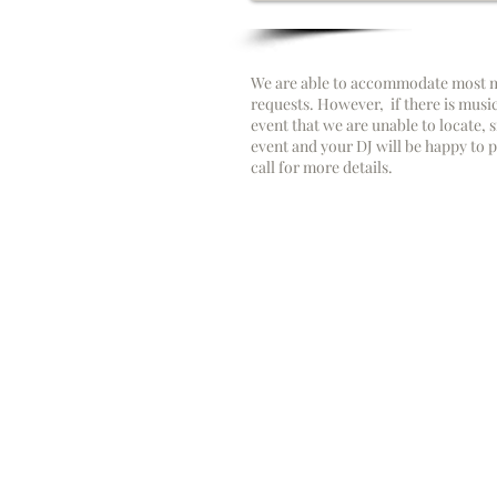
We are able to accommodate most m
requests. However, if there is musi
event that we are unable to locate, s
event and your DJ will be happy to pl
call for more details.