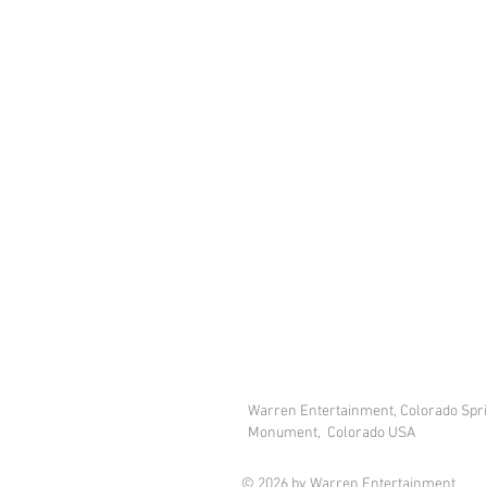
Warren Entertainment, Colorado Spr
Monument, Colorado USA
© 2026 by Warren Entertainment