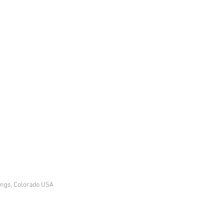
ings, Colorado USA