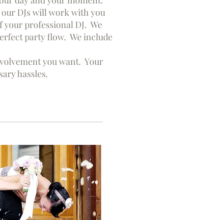
s your day and your moment.
our DJs will work with you
of your professional DJ. We
rfect party flow. We include
 involvement you want. Your
sary hassles.